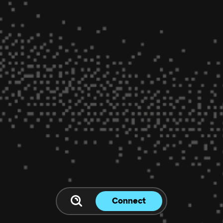
Connect