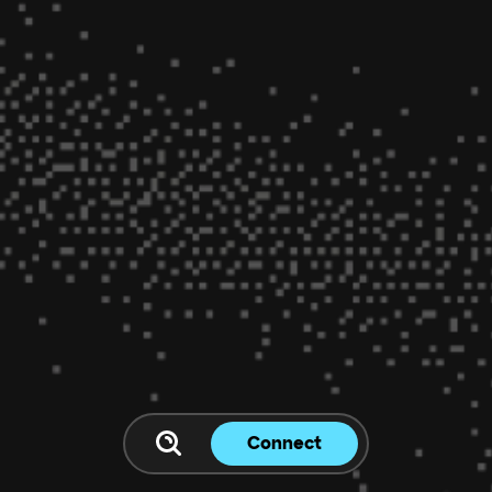
Connect