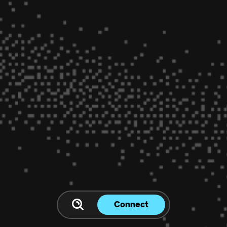
Connect